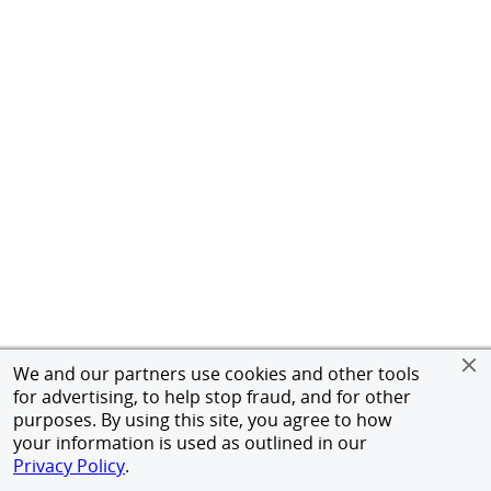
We and our partners use cookies and other tools
for advertising, to help stop fraud, and for other
purposes. By using this site, you agree to how
your information is used as outlined in our
Privacy Policy
.