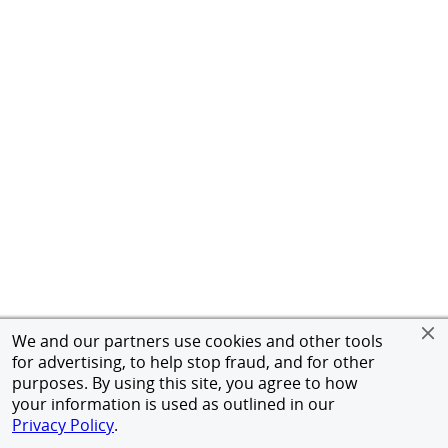
We and our partners use cookies and other tools
for advertising, to help stop fraud, and for other
purposes. By using this site, you agree to how
your information is used as outlined in our
Privacy Policy
.