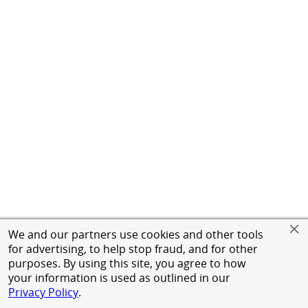
We and our partners use cookies and other tools
for advertising, to help stop fraud, and for other
purposes. By using this site, you agree to how
your information is used as outlined in our
Privacy Policy
.