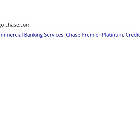
go chase.com
mmercial Banking Services
,
Chase Premier Platinum
,
Credi