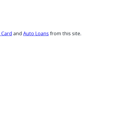
t Card
and
Auto Loans
from this site.