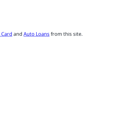
t Card
and
Auto Loans
from this site.