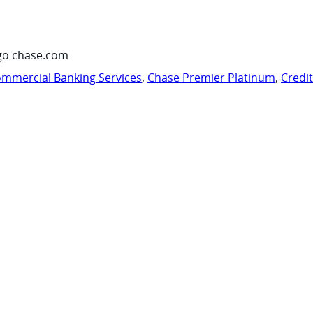
go chase.com
mmercial Banking Services
,
Chase Premier Platinum
,
Credi