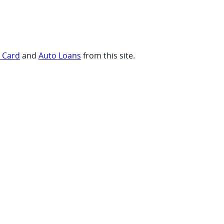
t Card
and
Auto Loans
from this site.