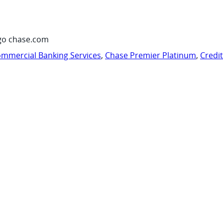
go chase.com
mmercial Banking Services
,
Chase Premier Platinum
,
Credi