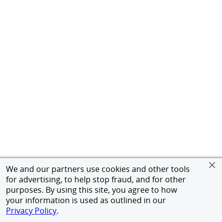
We and our partners use cookies and other tools
for advertising, to help stop fraud, and for other
purposes. By using this site, you agree to how
your information is used as outlined in our
Privacy Policy
.