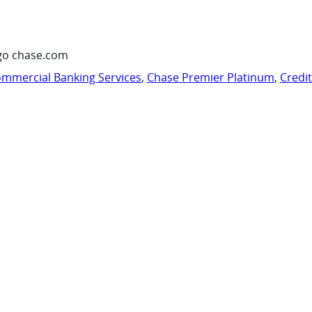
go chase.com
mmercial Banking Services
,
Chase Premier Platinum
,
Credi