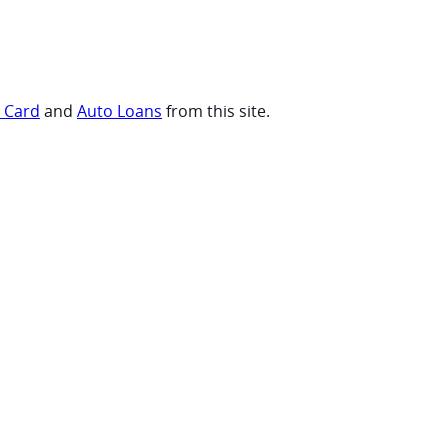
t Card
and
Auto Loans
from this site.