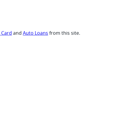
t Card
and
Auto Loans
from this site.