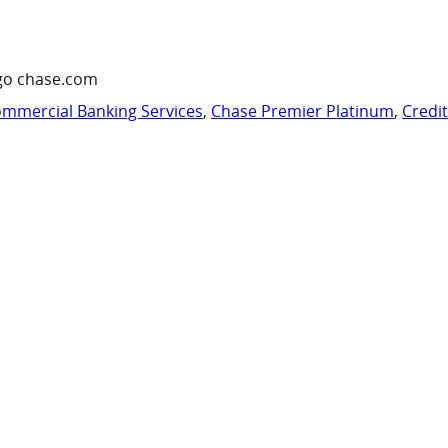
go chase.com
mmercial Banking Services
,
Chase Premier Platinum
,
Credi