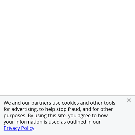
We and our partners use cookies and other tools
for advertising, to help stop fraud, and for other
purposes. By using this site, you agree to how
your information is used as outlined in our
Privacy Policy
.