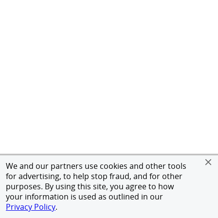
We and our partners use cookies and other tools
for advertising, to help stop fraud, and for other
purposes. By using this site, you agree to how
your information is used as outlined in our
Privacy Policy
.