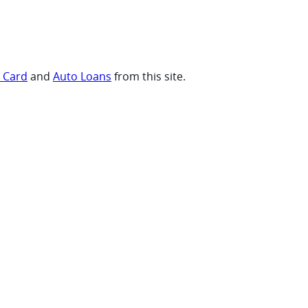
t Card
and
Auto Loans
from this site.