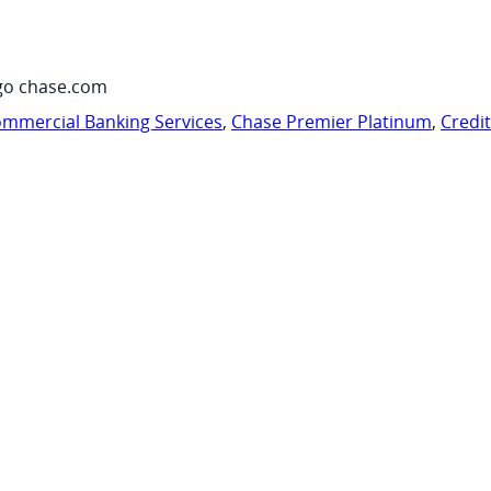
go chase.com
mmercial Banking Services
,
Chase Premier Platinum
,
Credi