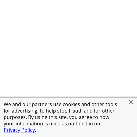
We and our partners use cookies and other tools
for advertising, to help stop fraud, and for other
purposes. By using this site, you agree to how
your information is used as outlined in our
Privacy Policy
.