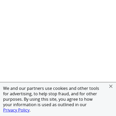
We and our partners use cookies and other tools
for advertising, to help stop fraud, and for other
purposes. By using this site, you agree to how
your information is used as outlined in our
Privacy Policy
.