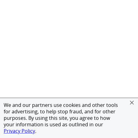
We and our partners use cookies and other tools
for advertising, to help stop fraud, and for other
purposes. By using this site, you agree to how
your information is used as outlined in our
Privacy Policy
.