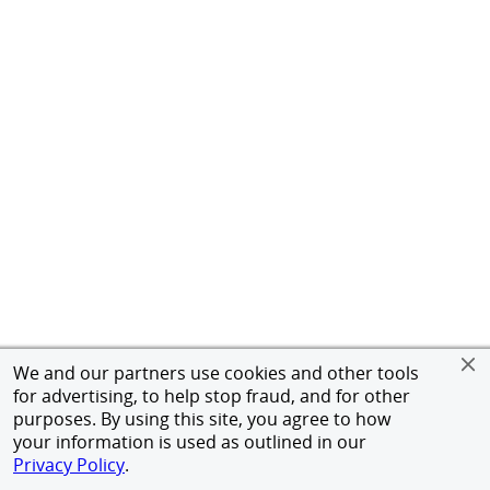
We and our partners use cookies and other tools
for advertising, to help stop fraud, and for other
purposes. By using this site, you agree to how
your information is used as outlined in our
Privacy Policy
.