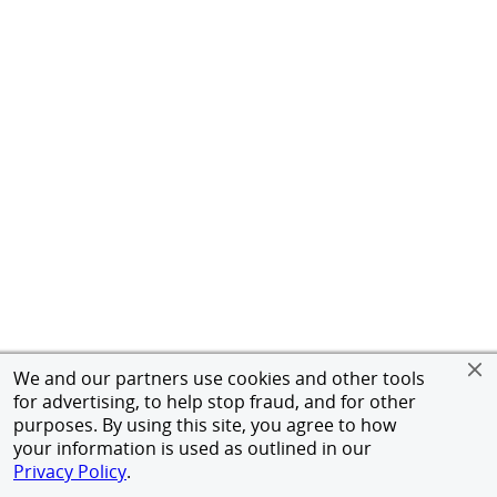
We and our partners use cookies and other tools
for advertising, to help stop fraud, and for other
purposes. By using this site, you agree to how
your information is used as outlined in our
Privacy Policy
.