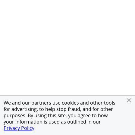
We and our partners use cookies and other tools
for advertising, to help stop fraud, and for other
purposes. By using this site, you agree to how
your information is used as outlined in our
Privacy Policy
.