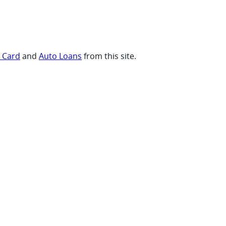
t Card
and
Auto Loans
from this site.