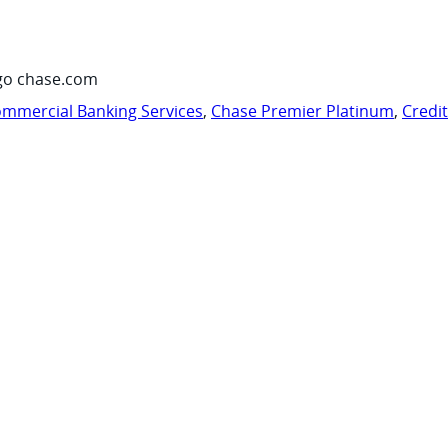
go chase.com
mmercial Banking Services
,
Chase Premier Platinum
,
Credi