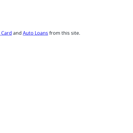
t Card
and
Auto Loans
from this site.