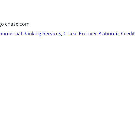
go chase.com
mmercial Banking Services
,
Chase Premier Platinum
,
Credi