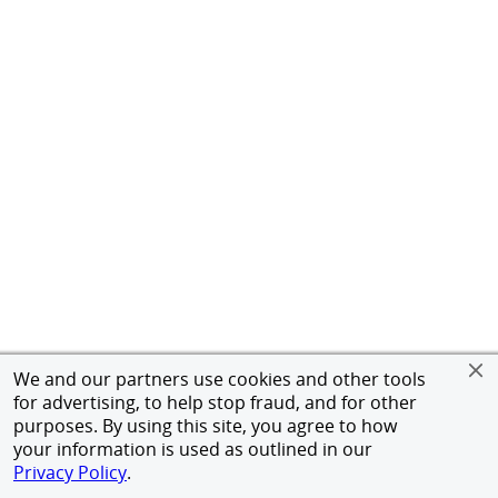
We and our partners use cookies and other tools
for advertising, to help stop fraud, and for other
purposes. By using this site, you agree to how
your information is used as outlined in our
Privacy Policy
.