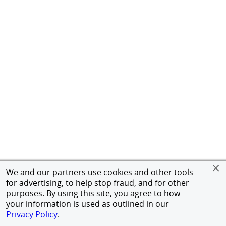
We and our partners use cookies and other tools
for advertising, to help stop fraud, and for other
purposes. By using this site, you agree to how
your information is used as outlined in our
Privacy Policy
.