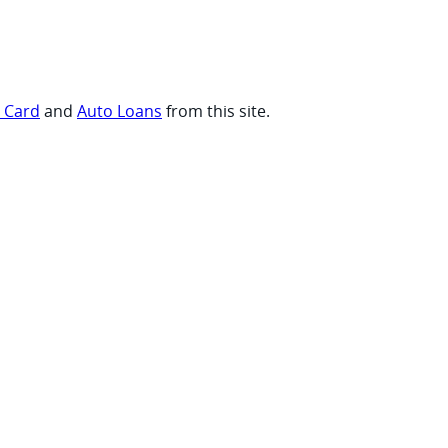
t Card
and
Auto Loans
from this site.