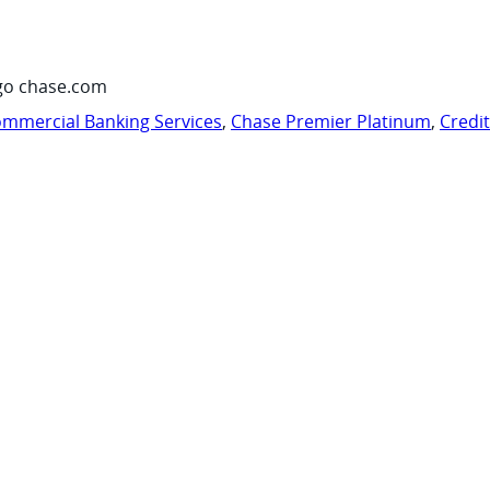
go chase.com
mmercial Banking Services
,
Chase Premier Platinum
,
Credi