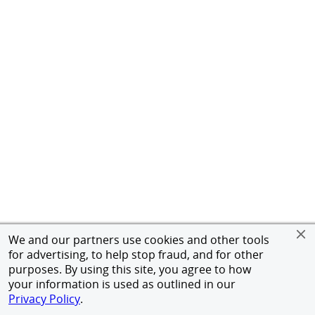
We and our partners use cookies and other tools
for advertising, to help stop fraud, and for other
purposes. By using this site, you agree to how
your information is used as outlined in our
Privacy Policy
.