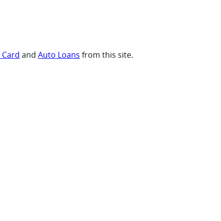
t Card
and
Auto Loans
from this site.