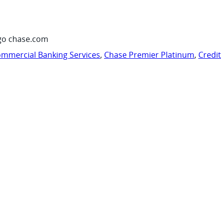
go chase.com
mmercial Banking Services
,
Chase Premier Platinum
,
Credi