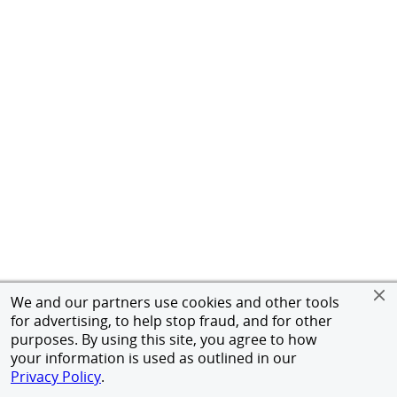
We and our partners use cookies and other tools
for advertising, to help stop fraud, and for other
purposes. By using this site, you agree to how
your information is used as outlined in our
Privacy Policy
.