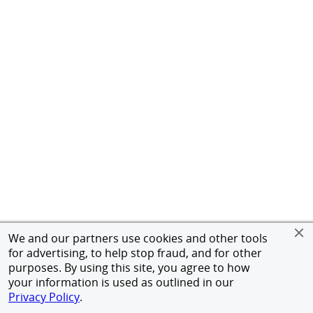
We and our partners use cookies and other tools
for advertising, to help stop fraud, and for other
purposes. By using this site, you agree to how
your information is used as outlined in our
Privacy Policy
.