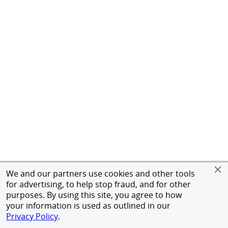
We and our partners use cookies and other tools
for advertising, to help stop fraud, and for other
purposes. By using this site, you agree to how
your information is used as outlined in our
Privacy Policy
.