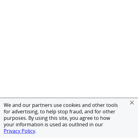
We and our partners use cookies and other tools
for advertising, to help stop fraud, and for other
purposes. By using this site, you agree to how
your information is used as outlined in our
Privacy Policy
.