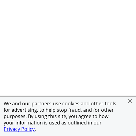
We and our partners use cookies and other tools
for advertising, to help stop fraud, and for other
purposes. By using this site, you agree to how
your information is used as outlined in our
Privacy Policy
.