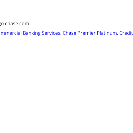
go chase.com
mmercial Banking Services
,
Chase Premier Platinum
,
Credi