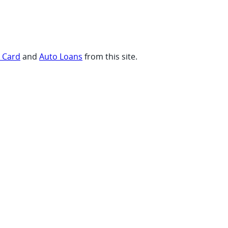
t Card
and
Auto Loans
from this site.