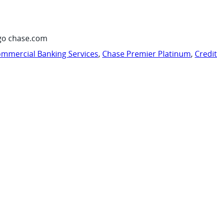
go chase.com
mmercial Banking Services
,
Chase Premier Platinum
,
Credi