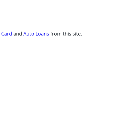
t Card
and
Auto Loans
from this site.