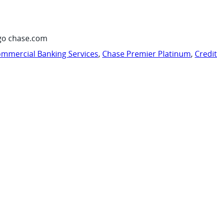
go chase.com
mmercial Banking Services
,
Chase Premier Platinum
,
Credi