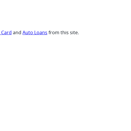
t Card
and
Auto Loans
from this site.