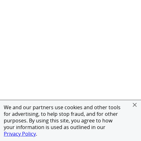
We and our partners use cookies and other tools
for advertising, to help stop fraud, and for other
purposes. By using this site, you agree to how
your information is used as outlined in our
Privacy Policy
.