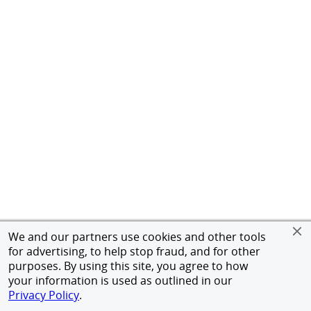
We and our partners use cookies and other tools
for advertising, to help stop fraud, and for other
purposes. By using this site, you agree to how
your information is used as outlined in our
Privacy Policy
.