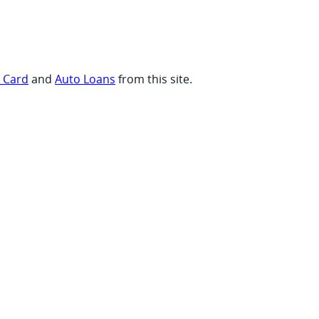
t Card
and
Auto Loans
from this site.