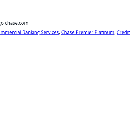
go chase.com
mmercial Banking Services
,
Chase Premier Platinum
,
Credi