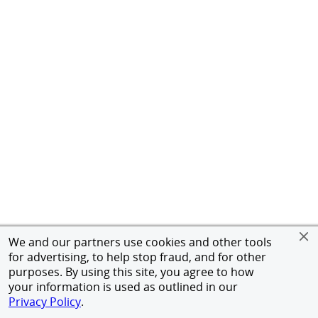
We and our partners use cookies and other tools
for advertising, to help stop fraud, and for other
purposes. By using this site, you agree to how
your information is used as outlined in our
Privacy Policy
.