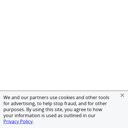
We and our partners use cookies and other tools
for advertising, to help stop fraud, and for other
purposes. By using this site, you agree to how
your information is used as outlined in our
Privacy Policy
.