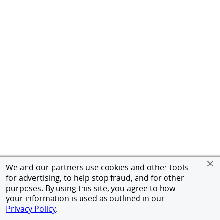
We and our partners use cookies and other tools
for advertising, to help stop fraud, and for other
purposes. By using this site, you agree to how
your information is used as outlined in our
Privacy Policy
.