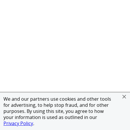
We and our partners use cookies and other tools
for advertising, to help stop fraud, and for other
purposes. By using this site, you agree to how
your information is used as outlined in our
Privacy Policy
.