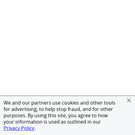
We and our partners use cookies and other tools
for advertising, to help stop fraud, and for other
purposes. By using this site, you agree to how
your information is used as outlined in our
Privacy Policy
.