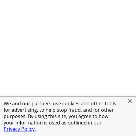
We and our partners use cookies and other tools
for advertising, to help stop fraud, and for other
purposes. By using this site, you agree to how
your information is used as outlined in our
Privacy Policy
.