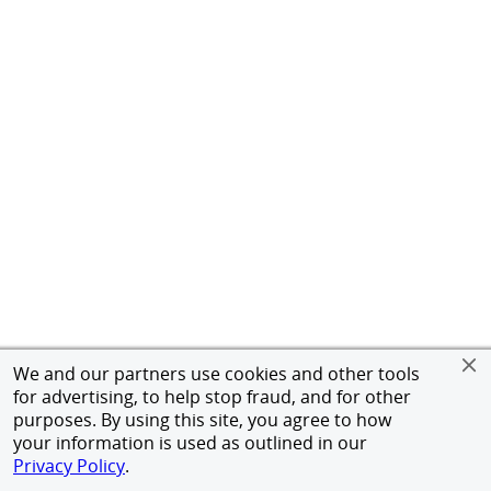
We and our partners use cookies and other tools
for advertising, to help stop fraud, and for other
purposes. By using this site, you agree to how
your information is used as outlined in our
Privacy Policy
.