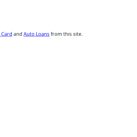
t Card
and
Auto Loans
from this site.