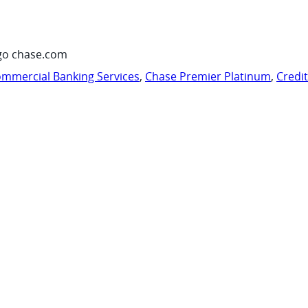
go chase.com
mmercial Banking Services
,
Chase Premier Platinum
,
Credi