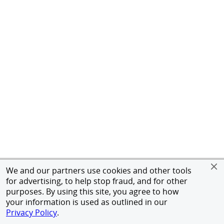
We and our partners use cookies and other tools
for advertising, to help stop fraud, and for other
purposes. By using this site, you agree to how
your information is used as outlined in our
Privacy Policy
.