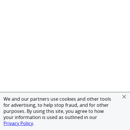
We and our partners use cookies and other tools
for advertising, to help stop fraud, and for other
purposes. By using this site, you agree to how
your information is used as outlined in our
Privacy Policy
.