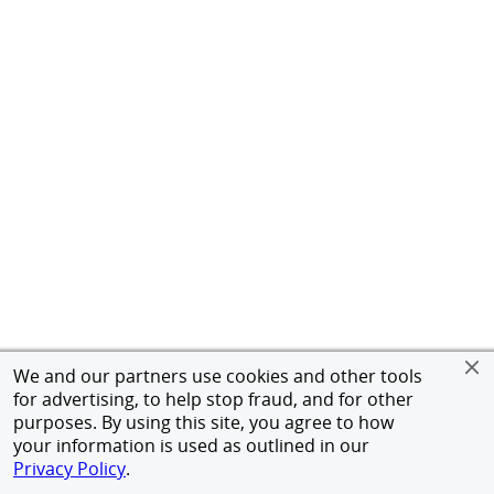
We and our partners use cookies and other tools
for advertising, to help stop fraud, and for other
purposes. By using this site, you agree to how
your information is used as outlined in our
Privacy Policy
.