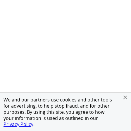
We and our partners use cookies and other tools
for advertising, to help stop fraud, and for other
purposes. By using this site, you agree to how
your information is used as outlined in our
Privacy Policy
.