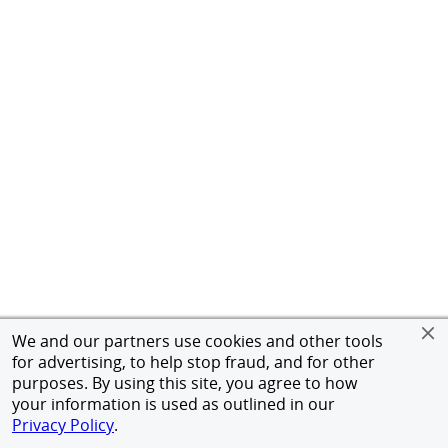
We and our partners use cookies and other tools
for advertising, to help stop fraud, and for other
purposes. By using this site, you agree to how
your information is used as outlined in our
Privacy Policy
.