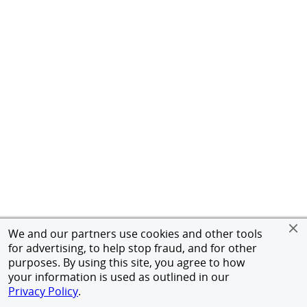
We and our partners use cookies and other tools
for advertising, to help stop fraud, and for other
purposes. By using this site, you agree to how
your information is used as outlined in our
Privacy Policy
.